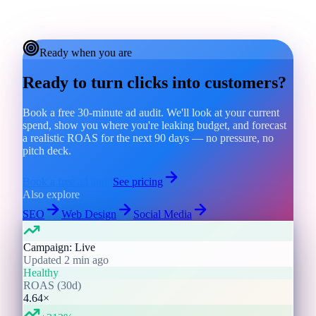
Ready when you are
Ready to turn clicks into customers?
Book a free 30-minute ad audit. We'll look at your current
spend, show you where you're leaking budget, and forecast
a realistic ROAS for the next 90 days — no pressure, no
pitch deck.
Book a free ad audit
See pricing
Also explore
SEO
Web Design
Social Media
Campaign: Live
Updated 2 min ago
Healthy
ROAS (30d)
4.64×