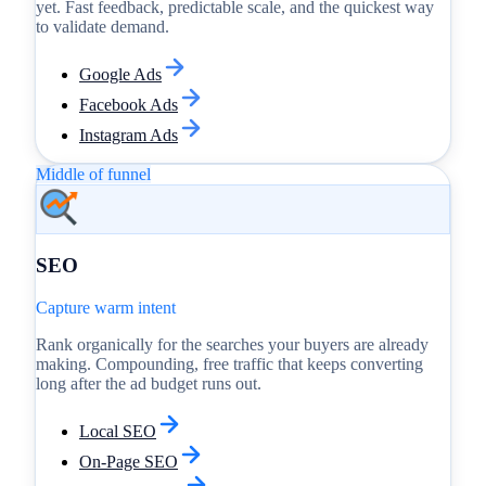
yet. Fast feedback, predictable scale, and the quickest way
to validate demand.
Google Ads
Facebook Ads
Instagram Ads
Middle of funnel
SEO
Capture warm intent
Rank organically for the searches your buyers are already
making. Compounding, free traffic that keeps converting
long after the ad budget runs out.
Local SEO
On-Page SEO