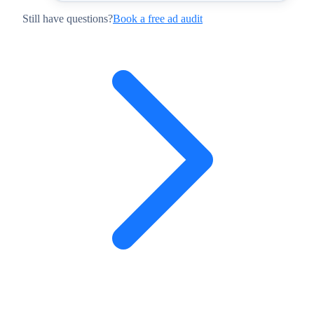
Still have questions?
Book a free ad audit