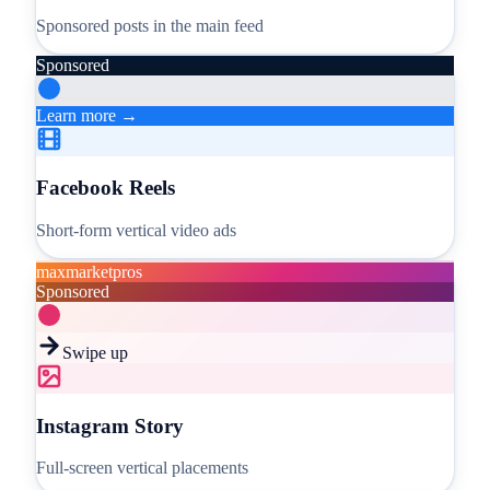
Sponsored posts in the main feed
Sponsored
Learn more →
Facebook Reels
Short-form vertical video ads
maxmarketpros
Sponsored
Swipe up
Instagram Story
Full-screen vertical placements