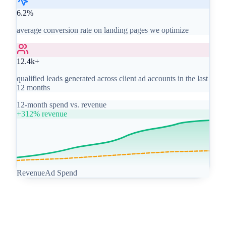
6.2%
average conversion rate on landing pages we optimize
12.4k+
qualified leads generated across client ad accounts in the last
12 months
12-month spend vs. revenue
+312% revenue
Revenue
Ad Spend