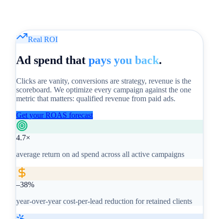
Real ROI
Ad spend that
pays you back
.
Clicks are vanity, conversions are strategy, revenue is the
scoreboard. We optimize every campaign against the one
metric that matters: qualified revenue from paid ads.
Get your ROAS forecast
4.7×
average return on ad spend across all active campaigns
–38%
year-over-year cost-per-lead reduction for retained clients