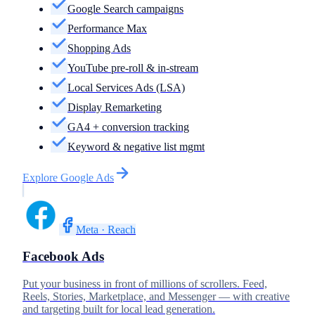
Google Search campaigns
Performance Max
Shopping Ads
YouTube pre-roll & in-stream
Local Services Ads (LSA)
Display Remarketing
GA4 + conversion tracking
Keyword & negative list mgmt
Explore
Google Ads
Meta · Reach
Facebook Ads
Put your business in front of millions of scrollers. Feed,
Reels, Stories, Marketplace, and Messenger — with creative
and targeting built for local lead generation.