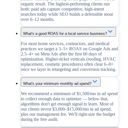
organic result. The highest-performing clients run
both: paid ads capture competitive, high-intent
searches today while SEO builds a defensible moat
over 6–12 months.
What's a good ROAS for a local service business?
For most home services, contractors, and medical
practices we target a 3–5× ROAS on Google Ads and
2.5–4× on Meta Ads after the first 60 days of
optimization. Higher-ticket verticals (roofing, HVAC
replacement, cosmetic procedures) often clear 6–8×
once we layer in retargeting and conversion tracking.
What's your minimum monthly ad spend?
We recommend a minimum of $1,500/mo in ad spend
to collect enough data to optimize — below that,
algorithms don't get enough signal to learn. Most of
our clients invest $3,000–$15,000/mo in ad spend,
plus our management fee. We'll right-size the budget
during the free audit.