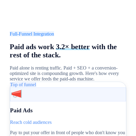
Full-Funnel Integration
Paid ads work
3.2× better
with the
rest of the stack.
Paid alone is renting traffic. Paid + SEO + a conversion-
optimized site is compounding growth. Here's how every
service we offer feeds the paid-ads machine.
Top of funnel
Paid Ads
Reach cold audiences
Pay to put your offer in front of people who don't know you