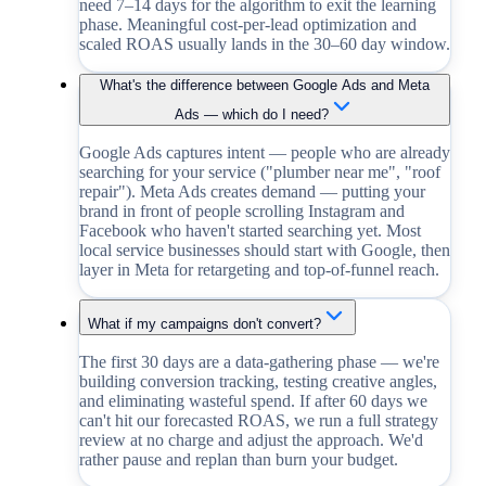
need 7–14 days for the algorithm to exit the learning
phase. Meaningful cost-per-lead optimization and
scaled ROAS usually lands in the 30–60 day window.
What's the difference between Google Ads and Meta
Ads — which do I need?
Google Ads captures intent — people who are already
searching for your service ("plumber near me", "roof
repair"). Meta Ads creates demand — putting your
brand in front of people scrolling Instagram and
Facebook who haven't started searching yet. Most
local service businesses should start with Google, then
layer in Meta for retargeting and top-of-funnel reach.
What if my campaigns don't convert?
The first 30 days are a data-gathering phase — we're
building conversion tracking, testing creative angles,
and eliminating wasteful spend. If after 60 days we
can't hit our forecasted ROAS, we run a full strategy
review at no charge and adjust the approach. We'd
rather pause and replan than burn your budget.