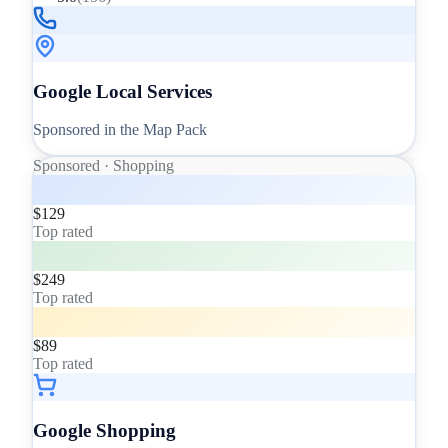
Google Local Services
Sponsored in the Map Pack
Sponsored · Shopping
$129
Top rated
$249
Top rated
$89
Top rated
Google Shopping