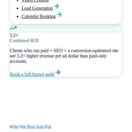
Lead Generation
Calendar Booking
3.2×
Combined ROI
Clients who run paid + SEO + a conversion-optimized site
see
3.2× higher revenue
per ad dollar than paid-only
accounts.
Book a full-funnel audit
Who We Run Ads For