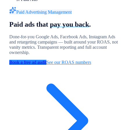
Paid Advertising Management
Paid ads that
pay you back
.
Done-for-you Google Ads, Facebook Ads, Instagram Ads
and retargeting campaigns — built around your ROAS, not
vanity metrics. Transparent reporting and full account
ownership.
Book a free ad audit
See our ROAS numbers