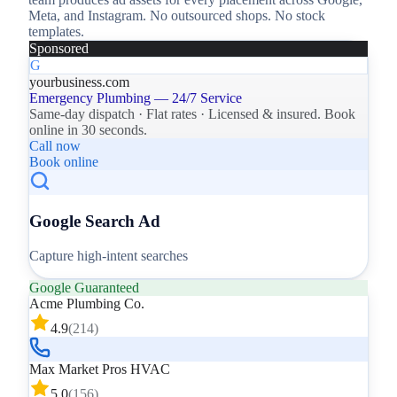
Meta, and Instagram. No outsourced shops. No stock
templates.
Sponsored
G
yourbusiness.com
Emergency Plumbing — 24/7 Service
Same-day dispatch · Flat rates · Licensed & insured. Book
online in 30 seconds.
Call now
Book online
Google Search Ad
Capture high-intent searches
Google Guaranteed
Acme Plumbing Co.
4.9
(
214
)
Max Market Pros HVAC
5.0
(
156
)