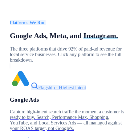
Platforms We Run
Google Ads, Meta, and
Instagram.
The three platforms that drive 92% of paid-ad revenue for
local service businesses. Click any platform to see the full
breakdown.
Flagship · Highest intent
Google Ads
Capture high-intent search traffic the moment a customer is
ready to buy. Search, Performance Max, Shopping,
YouTube, and Local Services Ads — all managed against
your ROAS target, not Google's.