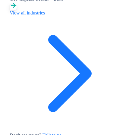
View all industries