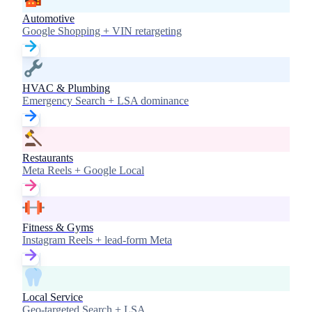
Automotive
Google Shopping + VIN retargeting
HVAC & Plumbing
Emergency Search + LSA dominance
Restaurants
Meta Reels + Google Local
Fitness & Gyms
Instagram Reels + lead-form Meta
Local Service
Geo-targeted Search + LSA