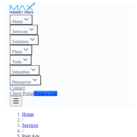
About
Services
Solutions
Plans
Tools
Industries
Resources
Contact
Client Portal
Book a Call
Home
/
Services
/
Paid Ads