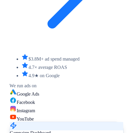
$3.8M+ ad spend managed
4.7× average ROAS
4.9★ on Google
We run ads on
Google Ads
Facebook
Instagram
YouTube
Campaign Dashboard