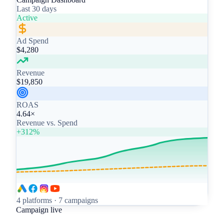
Last 30 days
Active
Ad Spend
$4,280
Revenue
$19,850
ROAS
4.64×
Revenue vs. Spend
+312%
4 platforms · 7 campaigns
Campaign live