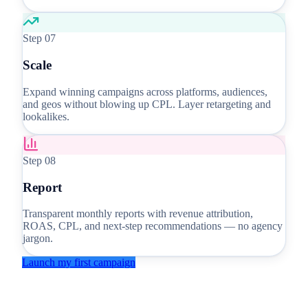
Step
07
Scale
Expand winning campaigns across platforms, audiences,
and geos without blowing up CPL. Layer retargeting and
lookalikes.
Step
08
Report
Transparent monthly reports with revenue attribution,
ROAS, CPL, and next-step recommendations — no agency
jargon.
Launch my first campaign