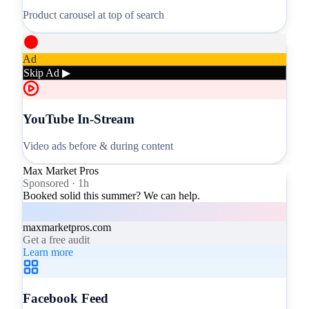
Product carousel at top of search
Ad
Skip Ad ▶
YouTube In-Stream
Video ads before & during content
Max Market Pros
Sponsored · 1h
Booked solid this summer? We can help.
maxmarketpros.com
Get a free audit
Learn more
Facebook Feed