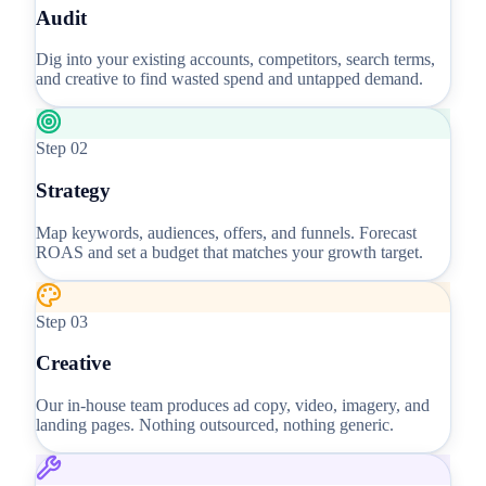
Audit
Dig into your existing accounts, competitors, search terms,
and creative to find wasted spend and untapped demand.
Step
02
Strategy
Map keywords, audiences, offers, and funnels. Forecast
ROAS and set a budget that matches your growth target.
Step
03
Creative
Our in-house team produces ad copy, video, imagery, and
landing pages. Nothing outsourced, nothing generic.