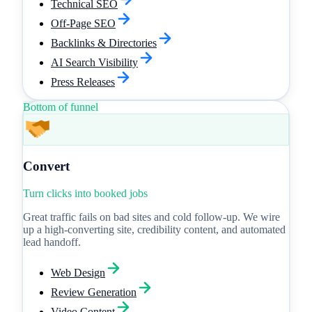
Technical SEO
Off-Page SEO
Backlinks & Directories
AI Search Visibility
Press Releases
Bottom of funnel
Convert
Turn clicks into booked jobs
Great traffic fails on bad sites and cold follow-up. We wire
up a high-converting site, credibility content, and automated
lead handoff.
Web Design
Review Generation
Video Content