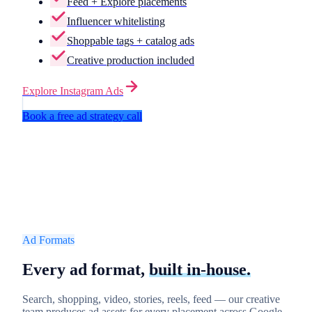
Feed + Explore placements
Influencer whitelisting
Shoppable tags + catalog ads
Creative production included
Explore
Instagram Ads
Book a free ad strategy call
Ad Formats
Every ad format,
built in-house.
Search, shopping, video, stories, reels, feed — our creative
team produces ad assets for every placement across Google,