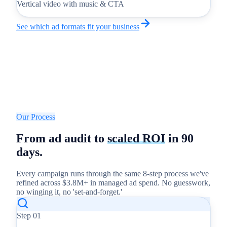
Vertical video with music & CTA
See which ad formats fit your business
Our Process
From ad audit to
scaled ROI
in 90
days.
Every campaign runs through the same 8-step process we've
refined across $3.8M+ in managed ad spend. No guesswork,
no winging it, no 'set-and-forget.'
Step
01