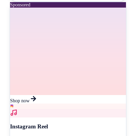
Sponsored
Shop now
Instagram Reel