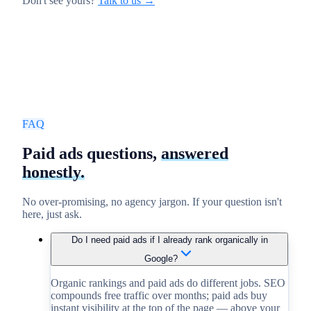
Don't see yours?
Talk to us →
FAQ
Paid ads questions,
answered
honestly.
No over-promising, no agency jargon. If your question isn't
here, just ask.
Do I need paid ads if I already rank organically in
Google?
Organic rankings and paid ads do different jobs. SEO
compounds free traffic over months; paid ads buy
instant visibility at the top of the page — above your