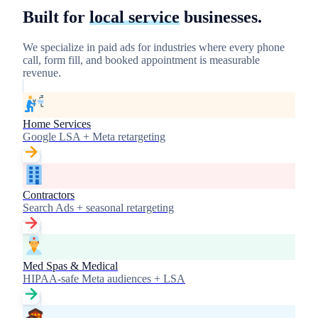
Built for
local service
businesses.
We specialize in paid ads for industries where every phone
call, form fill, and booked appointment is measurable
revenue.
Home Services
Google LSA + Meta retargeting
Contractors
Search Ads + seasonal retargeting
Med Spas & Medical
HIPAA-safe Meta audiences + LSA