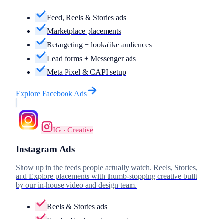
Feed, Reels & Stories ads
Marketplace placements
Retargeting + lookalike audiences
Lead forms + Messenger ads
Meta Pixel & CAPI setup
Explore
Facebook Ads
IG · Creative
Instagram Ads
Show up in the feeds people actually watch. Reels, Stories,
and Explore placements with thumb-stopping creative built
by our in-house video and design team.
Reels & Stories ads