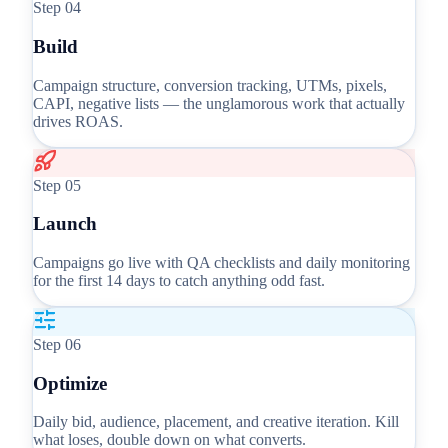
Step
04
Build
Campaign structure, conversion tracking, UTMs, pixels,
CAPI, negative lists — the unglamorous work that actually
drives ROAS.
Step
05
Launch
Campaigns go live with QA checklists and daily monitoring
for the first 14 days to catch anything odd fast.
Step
06
Optimize
Daily bid, audience, placement, and creative iteration. Kill
what loses, double down on what converts.