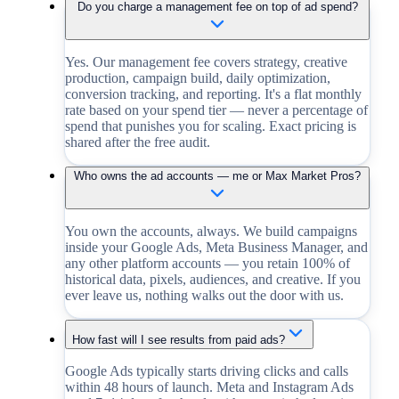
Do you charge a management fee on top of ad spend?
Yes. Our management fee covers strategy, creative
production, campaign build, daily optimization,
conversion tracking, and reporting. It's a flat monthly
rate based on your spend tier — never a percentage of
spend that punishes you for scaling. Exact pricing is
shared after the free audit.
Who owns the ad accounts — me or Max Market Pros?
You own the accounts, always. We build campaigns
inside your Google Ads, Meta Business Manager, and
any other platform accounts — you retain 100% of
historical data, pixels, audiences, and creative. If you
ever leave us, nothing walks out the door with us.
How fast will I see results from paid ads?
Google Ads typically starts driving clicks and calls
within 48 hours of launch. Meta and Instagram Ads