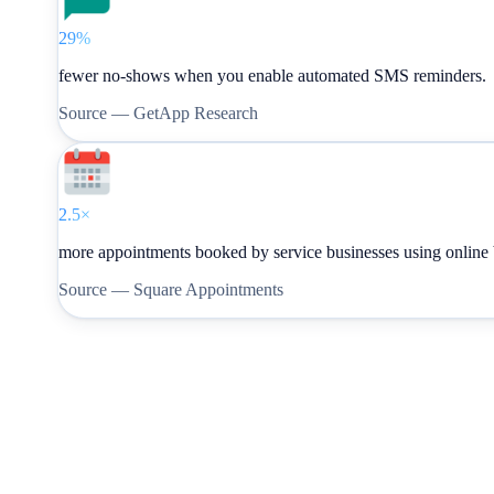
29%
fewer no-shows when you enable automated SMS reminders.
Source —
GetApp Research
2.5×
more appointments booked by service businesses using online
Source —
Square Appointments