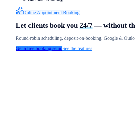
Online Appointment Booking
Let clients book you
24/7
— without th
Round-robin scheduling, deposit-on-booking, Google & Outloo
Get a free booking setup
See the features