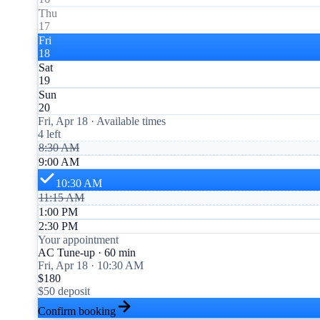
Thu
17
Fri
18
Sat
19
Sun
20
Fri, Apr 18 · Available times
4 left
8:30 AM
9:00 AM
10:30 AM
11:15 AM
1:00 PM
2:30 PM
Your appointment
AC Tune-up · 60 min
Fri, Apr 18 · 10:30 AM
$180
$50 deposit
Confirm booking