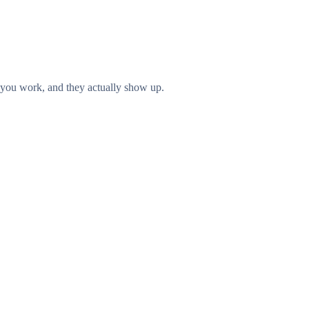
you work, and they actually show up.