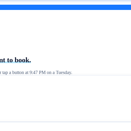
nt to
book.
er tap a button at 9:47 PM on a Tuesday.