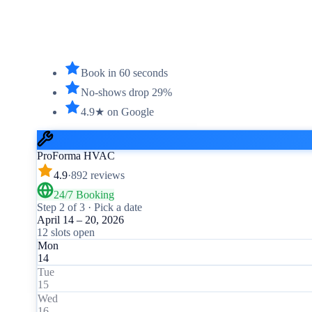
Book in 60 seconds
No-shows drop 29%
4.9★ on Google
ProForma HVAC
4.9
·
892 reviews
24/7 Booking
Step 2 of 3 · Pick a date
April 14 – 20, 2026
12 slots open
Mon
14
Tue
15
Wed
16