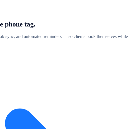
e phone
tag.
k sync, and automated reminders — so clients book themselves while 