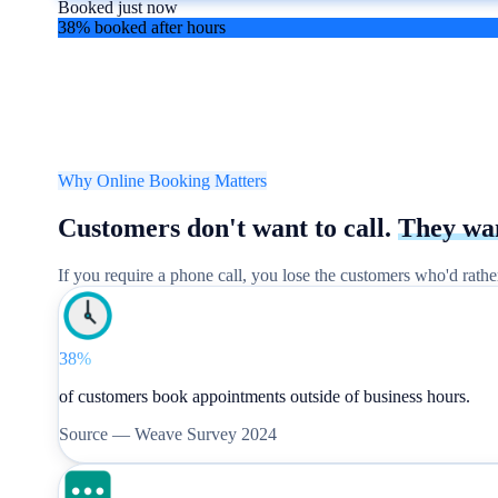
Booked just now
38% booked after hours
Why Online Booking Matters
Customers don't want to call.
They wa
If you require a phone call, you lose the customers who'd rath
38%
of customers book appointments outside of business hours.
Source —
Weave Survey 2024