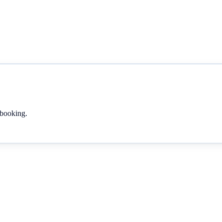
 booking.