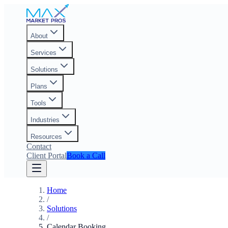
About
Services
Solutions
Plans
Tools
Industries
Resources
Contact
Client Portal
Book a Call
Home
/
Solutions
/
Calendar Booking