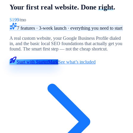
Your first real website.
Done
right
.
$199
/mo
7 features · 3-week launch · everything you need to start
A real custom website, your Google Business Profile dialed
in, and the basic local SEO foundations that actually get you
found. The smart first step — not the cheap shortcut.
Start with StarterMark
See what’s included