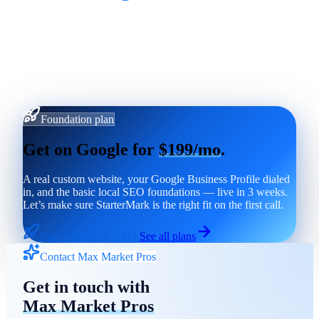
Foundation plan
Get on Google for
$199/mo
.
A real custom website, your Google Business Profile dialed
in, and the basic local SEO foundations — live in 3 weeks.
Let’s make sure StarterMark is the right fit on the first call.
Start with StarterMark
See all plans
Contact Max Market Pros
Get in touch with
Max Market Pros