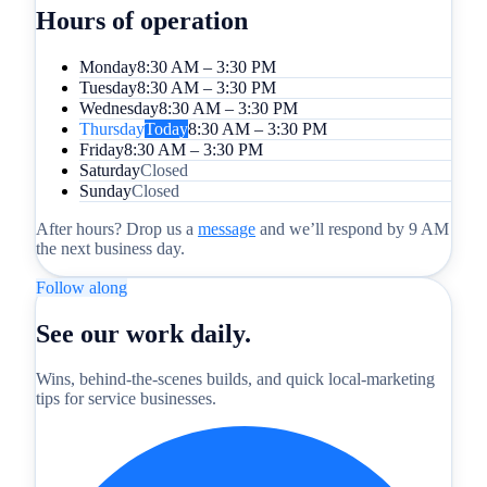
Hours of operation
Monday
8:30 AM – 3:30 PM
Tuesday
8:30 AM – 3:30 PM
Wednesday
8:30 AM – 3:30 PM
Thursday
Today
8:30 AM – 3:30 PM
Friday
8:30 AM – 3:30 PM
Saturday
Closed
Sunday
Closed
After hours? Drop us a
message
and we’ll respond by 9 AM
the next business day.
Follow along
See our work daily.
Wins, behind-the-scenes builds, and quick local-marketing
tips for service businesses.