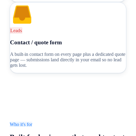
Leads
Contact / quote form
A built-in contact form on every page plus a dedicated quote
page — submissions land directly in your email so no lead
gets lost.
Who it's for