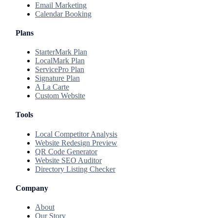
Email Marketing
Calendar Booking
Plans
StarterMark Plan
LocalMark Plan
ServicePro Plan
Signature Plan
A La Carte
Custom Website
Tools
Local Competitor Analysis
Website Redesign Preview
QR Code Generator
Website SEO Auditor
Directory Listing Checker
Company
About
Our Story