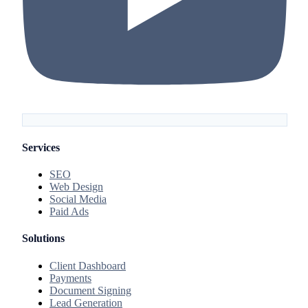
Services
SEO
Web Design
Social Media
Paid Ads
Solutions
Client Dashboard
Payments
Document Signing
Lead Generation