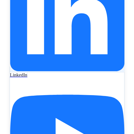
LinkedIn