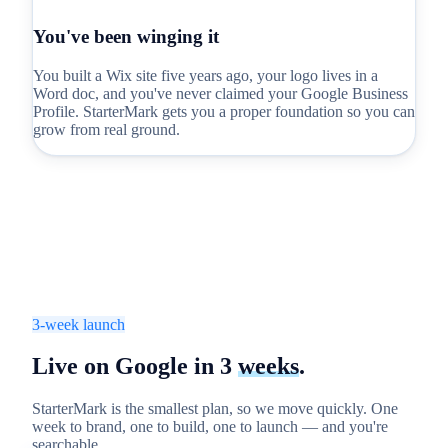
You've been winging it
You built a Wix site five years ago, your logo lives in a
Word doc, and you've never claimed your Google Business
Profile. StarterMark gets you a proper foundation so you can
grow from real ground.
3-week launch
Live on Google in
3
weeks
.
StarterMark is the smallest plan, so we move quickly. One
week to brand, one to build, one to launch — and you're
searchable.