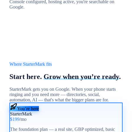
Console configured, hosting active, you're searchable on
Google.
Where StarterMark fits
Start here.
Grow when you’re ready
.
StarterMark gets you on Google. When your phone starts
ringing and you need more — directories, social,
automation, AI — that's what the bigger plans are for.
You’re here
StarterMark
$199
/mo
The foundation plan — a real site, GBP optimized, basic