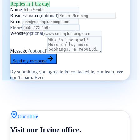
Replies in 1 biz day
Name
Business name
(optional)
Email
Phone
Website
(optional)
Message
(optional)
Send my message
By submitting you agree to be contacted by our team. We
don’t spam. Ever.
Our office
Visit our Irvine office.