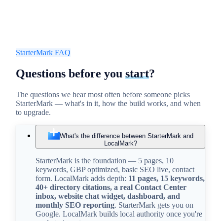
StarterMark FAQ
Questions before
you
start
?
The questions we hear most often before someone picks
StarterMark — what's in it, how the build works, and when
to upgrade.
What's the difference between StarterMark and
LocalMark?
StarterMark is the foundation — 5 pages, 10
keywords, GBP optimized, basic SEO live, contact
form. LocalMark adds depth:
11 pages, 15 keywords,
40+ directory citations, a real Contact Center
inbox, website chat widget, dashboard, and
monthly SEO reporting
. StarterMark gets you on
Google. LocalMark builds local authority once you're