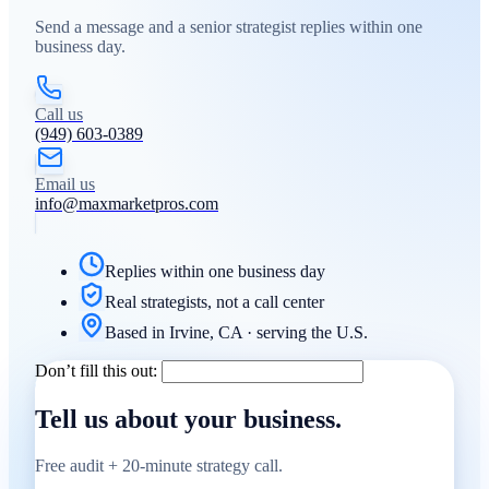
Send a message and a senior strategist replies within one
business day.
Call us
(949) 603-0389
Email us
info@maxmarketpros.com
Replies within one business day
Real strategists, not a call center
Based in Irvine, CA · serving the U.S.
Don’t fill this out:
Tell us about your business.
Free audit + 20-minute strategy call.