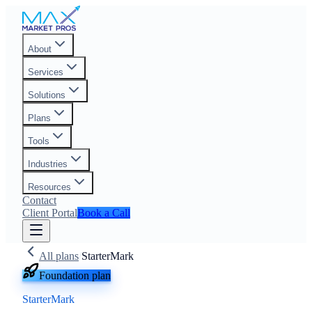
About
Services
Solutions
Plans
Tools
Industries
Resources
Contact
Client Portal
Book a Call
All plans
/
StarterMark
Foundation plan
StarterMark