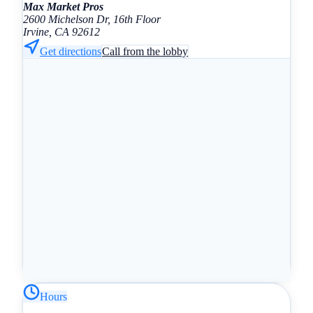
Max Market Pros
2600 Michelson Dr, 16th Floor
Irvine, CA 92612
Get directions
Call from the lobby
Hours