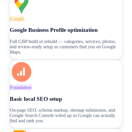
Google
Google Business Profile optimization
Full GBP build or rebuild — categories, services, photos,
and review-ready setup so customers find you on Google
Maps.
Foundation
Basic local SEO setup
On-page SEO, schema markup, sitemap submission, and
Google Search Console wired up so Google can actually
find and rank you.