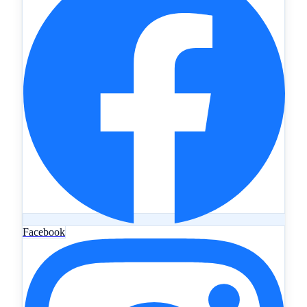
Facebook