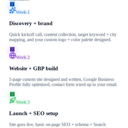
01
Week 1
Discovery + brand
Quick kickoff call, content collection, target keyword + city
mapping, and your custom logo + color palette designed.
02
Week 2
Website + GBP build
5-page custom site designed and written, Google Business
Profile fully optimized, contact form wired up to your email.
03
Week 3
Launch + SEO setup
Site goes live, basic on-page SEO + schema + Search