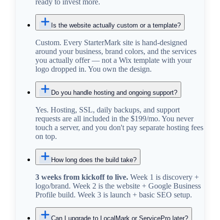
ready to invest more.
Is the website actually custom or a template?
Custom. Every StarterMark site is hand-designed
around your business, brand colors, and the services
you actually offer — not a Wix template with your
logo dropped in. You own the design.
Do you handle hosting and ongoing support?
Yes. Hosting, SSL, daily backups, and support
requests are all included in the $199/mo. You never
touch a server, and you don't pay separate hosting fees
on top.
How long does the build take?
3 weeks from kickoff to live.
Week 1 is discovery +
logo/brand. Week 2 is the website + Google Business
Profile build. Week 3 is launch + basic SEO setup.
Can I upgrade to LocalMark or ServicePro later?