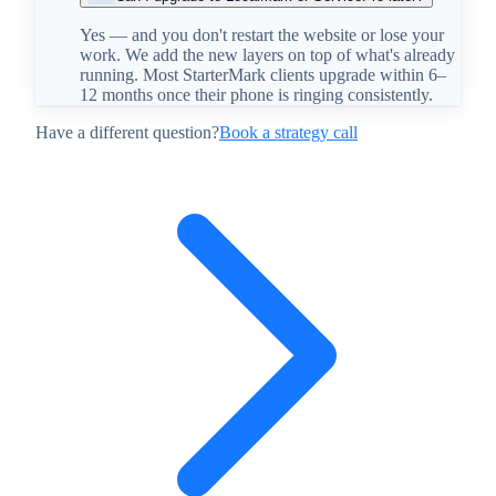
Yes — and you don't restart the website or lose your
work. We add the new layers on top of what's already
running. Most StarterMark clients upgrade within 6–
12 months once their phone is ringing consistently.
Have a different question?
Book a strategy call