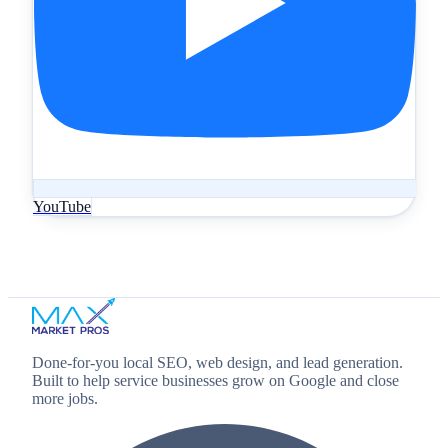
YouTube
Done‑for‑you local SEO, web design, and lead generation.
Built to help service businesses grow on Google and close
more jobs.