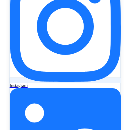
Instagram