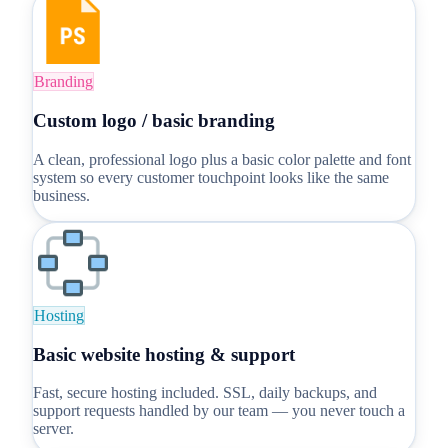
Branding
Custom logo / basic branding
A clean, professional logo plus a basic color palette and font
system so every customer touchpoint looks like the same
business.
Hosting
Basic website hosting & support
Fast, secure hosting included. SSL, daily backups, and
support requests handled by our team — you never touch a
server.