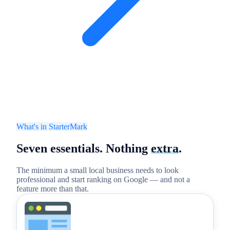
What's in StarterMark
Seven essentials.
Nothing
extra
.
The minimum a small local business needs to look
professional and start ranking on Google — and not a
feature more than that.