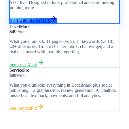
SEO live. Designed to look professional and start ranking,
nothing more.
Start with StarterMark
LocalMark
$499
/mo
What you'd unlock: 11 pages (vs 5), 15 keywords (vs 10),
40+ directories, Contact Center inbox, chat widget, and a
real dashboard with monthly reporting.
See
LocalMark
ServicePro
$899
/mo
What you'd unlock: everything in LocalMark plus social
publishing, 12 graphics/mo, review generation, AI chatbot,
missed-call text back, payments, and full analytics.
See
ServicePro