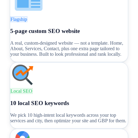
Flagship
5-page custom SEO website
A real, custom-designed website — not a template. Home,
About, Services, Contact, plus one extra page tailored to
your business. Built to look professional and rank locally.
Local SEO
10 local SEO keywords
We pick 10 high-intent local keywords across your top
services and city, then optimize your site and GBP for them.