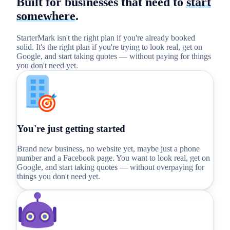
Built for businesses that need to
start
somewhere
.
StarterMark isn't the right plan if you're already booked
solid. It's the right plan if you're trying to look real, get on
Google, and start taking quotes — without paying for things
you don't need yet.
You're just getting started
Brand new business, no website yet, maybe just a phone
number and a Facebook page. You want to look real, get on
Google, and start taking quotes — without overpaying for
things you don't need yet.