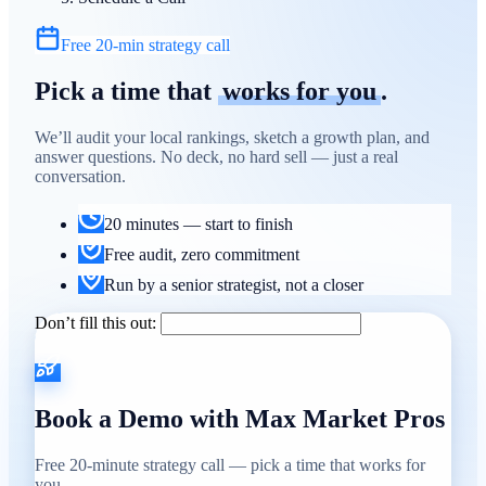
Free 20-min strategy call
Pick a time that
works for you
.
We’ll audit your local rankings, sketch a growth plan, and
answer questions. No deck, no hard sell — just a real
conversation.
20 minutes — start to finish
Free audit, zero commitment
Run by a senior strategist, not a closer
Don’t fill this out:
Book a Demo with Max Market Pros
Free 20-minute strategy call — pick a time that works for
you.