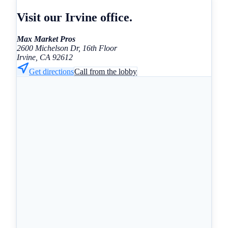
Visit our Irvine office.
Max Market Pros
2600 Michelson Dr, 16th Floor
Irvine, CA 92612
Get directions
Call from the lobby