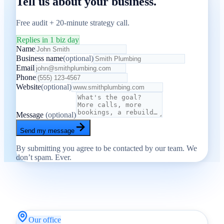
Tell us about your business.
Free audit + 20-minute strategy call.
Replies in 1 biz day
Name
Business name
(optional)
Email
Phone
Website
(optional)
Message
(optional)
Send my message
By submitting you agree to be contacted by our team. We
don’t spam. Ever.
Our office