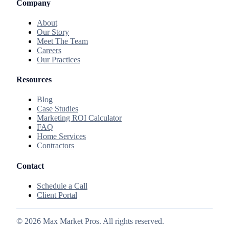
Company
About
Our Story
Meet The Team
Careers
Our Practices
Resources
Blog
Case Studies
Marketing ROI Calculator
FAQ
Home Services
Contractors
Contact
Schedule a Call
Client Portal
©
2026
Max Market Pros. All rights reserved.