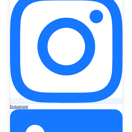
Instagram