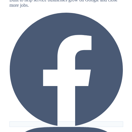
more jobs.