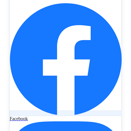
Facebook