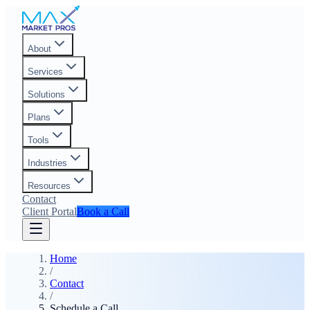
About
Services
Solutions
Plans
Tools
Industries
Resources
Contact
Client Portal
Book a Call
Home
/
Contact
/
Schedule a Call