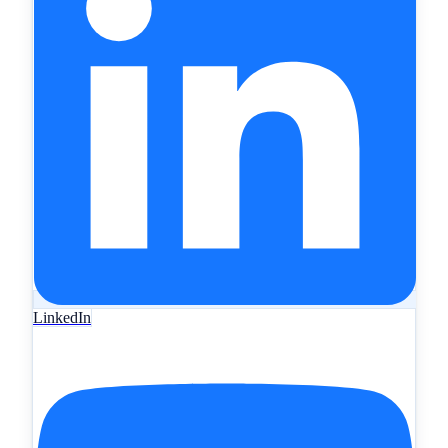
LinkedIn