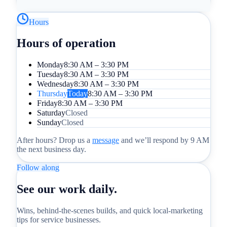
Hours
Hours of operation
Monday
8:30 AM – 3:30 PM
Tuesday
8:30 AM – 3:30 PM
Wednesday
8:30 AM – 3:30 PM
Thursday
Today
8:30 AM – 3:30 PM
Friday
8:30 AM – 3:30 PM
Saturday
Closed
Sunday
Closed
After hours? Drop us a
message
and we’ll respond by 9 AM
the next business day.
Follow along
See our work daily.
Wins, behind-the-scenes builds, and quick local-marketing
tips for service businesses.