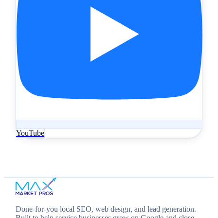
YouTube
Done‑for‑you local SEO, web design, and lead generation.
Built to help service businesses grow on Google and close