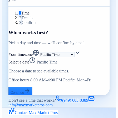
1
Time
2
Details
3
Confirm
When works best?
Pick a day and time — we'll confirm by email.
Your timezone
Select a date
Pacific Time
Choose a date to see available times.
Office hours 8:00 AM–4:00 PM Pacific, Mon–Fri.
Continue
Don’t see a time that works?
(949) 603-0389
info@maxmarketpros.com
Contact Max Market Pros