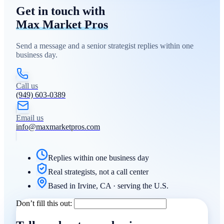
Get in touch with
Max Market Pros
Send a message and a senior strategist replies within one
business day.
Call us
(949) 603-0389
Email us
info@maxmarketpros.com
Replies within one business day
Real strategists, not a call center
Based in Irvine, CA · serving the U.S.
Don’t fill this out: