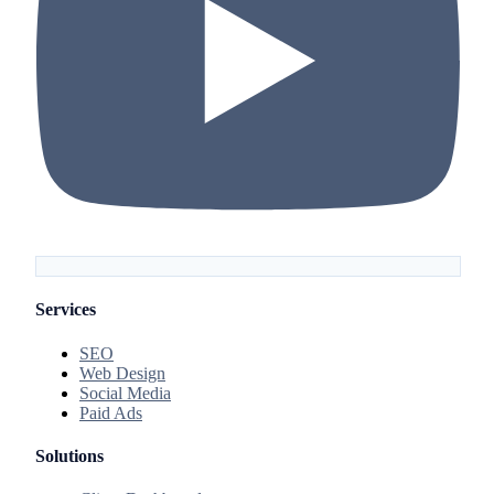
Services
SEO
Web Design
Social Media
Paid Ads
Solutions