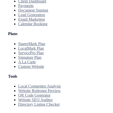
Client Dashboard
Payments
Document Signing
Lead Generation
Email Marketing
Calendar Booking
Plans
StarterMark Plan
LocalMark Plan
ServicePro Plan
Signature Plan
A La Carte
Custom Website
Tools
Local Competitor Analysis
Website Redesign Preview
QR Code Generator
Website SEO Auditor
Directory Listing Checker