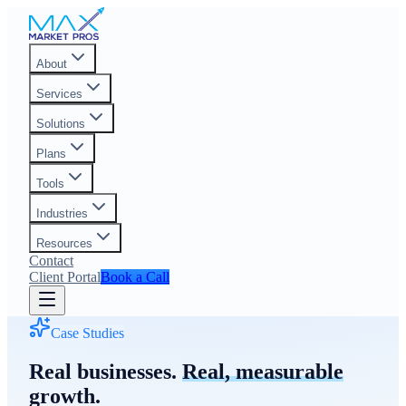
About
Services
Solutions
Plans
Tools
Industries
Resources
Contact
Client Portal
Book a Call
Case Studies
Real businesses.
Real, measurable
growth.