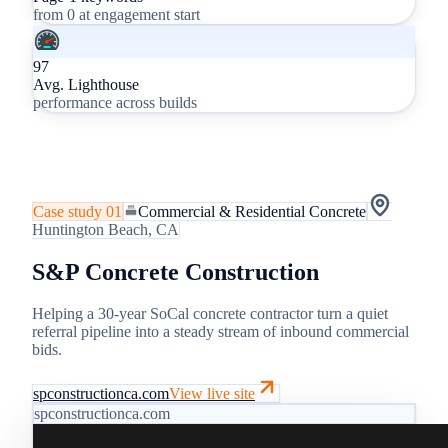
from 0 at engagement start
97
Avg. Lighthouse
performance across builds
Case study
01
Commercial & Residential Concrete
Huntington Beach, CA
S&P Concrete Construction
Helping a 30-year SoCal concrete contractor turn a quiet
referral pipeline into a steady stream of inbound commercial
bids.
spconstructionca.com
View live site
spconstructionca.com