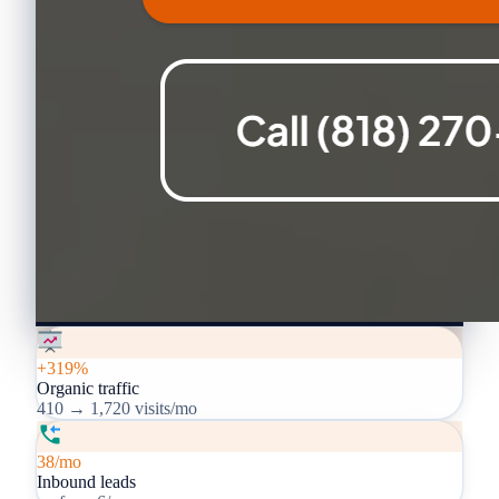
+319%
Organic traffic
410 → 1,720 visits/mo
38/mo
Inbound leads