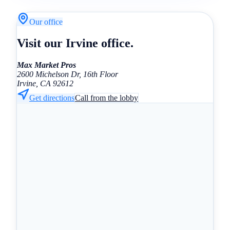
Our office
Visit our Irvine office.
Max Market Pros
2600 Michelson Dr, 16th Floor
Irvine, CA 92612
Get directions
Call from the lobby