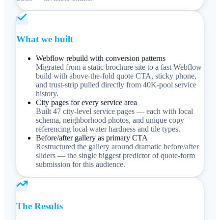
What we built
Webflow rebuild with conversion patterns
Migrated from a static brochure site to a fast Webflow
build with above-the-fold quote CTA, sticky phone,
and trust-strip pulled directly from 40K-pool service
history.
City pages for every service area
Built 47 city-level service pages — each with local
schema, neighborhood photos, and unique copy
referencing local water hardness and tile types.
Before/after gallery as primary CTA
Restructured the gallery around dramatic before/after
sliders — the single biggest predictor of quote-form
submission for this audience.
The Results