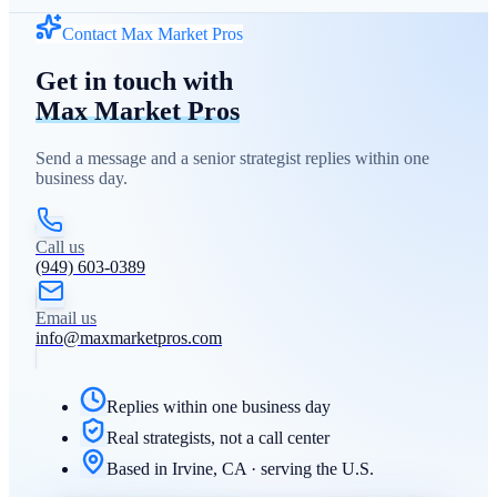
Contact Max Market Pros
Get in touch with
Max Market Pros
Send a message and a senior strategist replies within one
business day.
Call us
(949) 603-0389
Email us
info@maxmarketpros.com
Replies within one business day
Real strategists, not a call center
Based in Irvine, CA · serving the U.S.