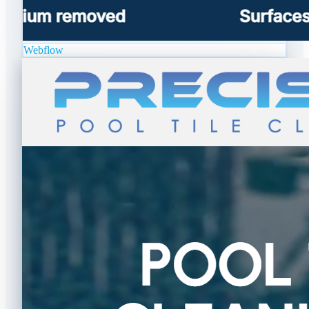
Webflow