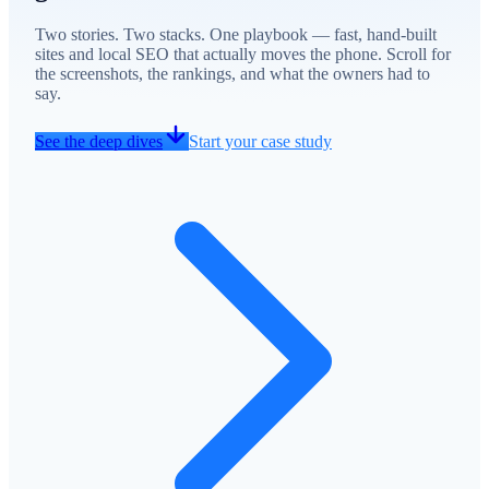
Two stories. Two stacks. One playbook — fast, hand-built
sites and local SEO that actually moves the phone. Scroll for
the screenshots, the rankings, and what the owners had to
say.
See the deep dives
Start your case study