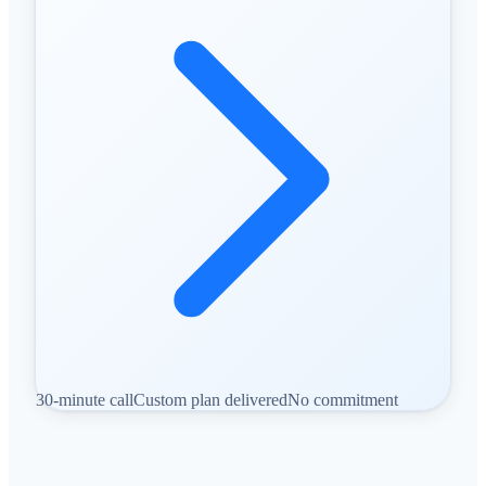
30-minute call
Custom plan delivered
No commitment