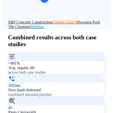
S&P Concrete Construction
Custom Next.js
Precision Pool
Tile Cleaning
Webflow
Combined results across both case
studies
+491%
Avg. organic lift
across both case studies
102/mo
New leads delivered
combined inbound pipeline
45
Page-1 keywords