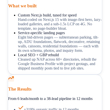
What we built
Custom Next.js build, tuned for speed
Hand-coded on Next.js 15 with image-first hero, lazy-
loaded galleries, and a sub-1.5s LCP on 4G. No
template, no page-builder bloat.
Service-specific landing pages
Eight bid-driven pages — subterranean parking, tilt-
up, ADU foundations, flatwork, decorative, retaining
walls, caissons, residential foundations — each with
its own schema, photos, and inquiry form.
Local SEO + GBP rebuild
Cleaned up NAP across 60+ directories, rebuilt the
Google Business Profile with project geotags, and
shipped monthly posts tied to live job sites.
The Results
From 6 leads/month to a 38-lead pipeline in 12 months
+319% organic traffic in 12 months