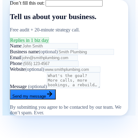
Don’t fill this out:
Tell us about your business.
Free audit + 20-minute strategy call.
Replies in 1 biz day
Name
Business name
(optional)
Email
Phone
Website
(optional)
Message
(optional)
Send my message
By submitting you agree to be contacted by our team. We
don’t spam. Ever.