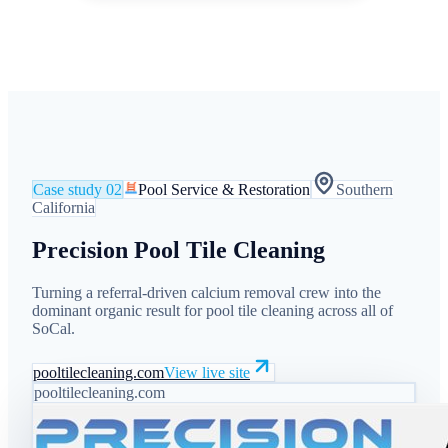
Case study
02
Pool Service & Restoration
Southern
California
Precision Pool Tile Cleaning
Turning a referral-driven calcium removal crew into the
dominant organic result for pool tile cleaning across all of
SoCal.
pooltilecleaning.com
View live site
pooltilecleaning.com