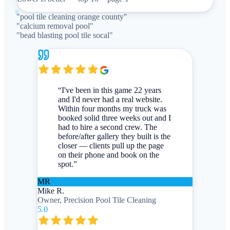
"
pool tile cleaning orange county
"
"
calcium removal pool
"
"
bead blasting pool tile socal
"
“
I've been in this game 22 years
and I'd never had a real website.
Within four months my truck was
booked solid three weeks out and I
had to hire a second crew. The
before/after gallery they built is the
closer — clients pull up the page
on their phone and book on the
spot.
”
MR
Mike R.
Owner, Precision Pool Tile Cleaning
5.0