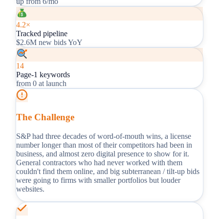
up from 6/mo
4.2×
Tracked pipeline
$2.6M new bids YoY
14
Page-1 keywords
from 0 at launch
The Challenge
S&P had three decades of word-of-mouth wins, a license
number longer than most of their competitors had been in
business, and almost zero digital presence to show for it.
General contractors who had never worked with them
couldn't find them online, and big subterranean / tilt-up bids
were going to firms with smaller portfolios but louder
websites.