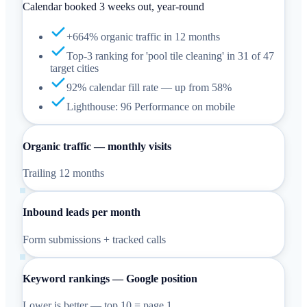
Calendar booked 3 weeks out, year-round
+664% organic traffic in 12 months
Top-3 ranking for 'pool tile cleaning' in 31 of 47
target cities
92% calendar fill rate — up from 58%
Lighthouse: 96 Performance on mobile
Organic traffic — monthly visits
Trailing 12 months
Inbound leads per month
Form submissions + tracked calls
Keyword rankings — Google position
Lower is better — top 10 = page 1