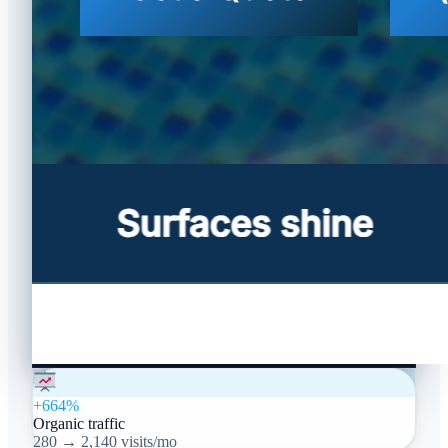
+664%
Organic traffic
280 → 2,140 visits/mo