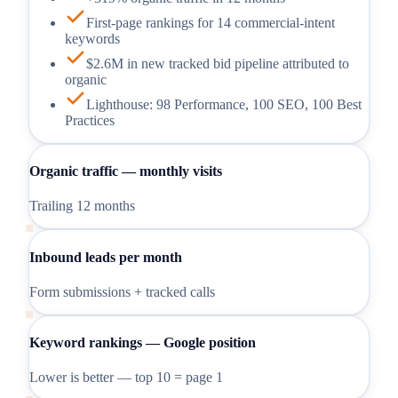
First-page rankings for 14 commercial-intent
keywords
$2.6M in new tracked bid pipeline attributed to
organic
Lighthouse: 98 Performance, 100 SEO, 100 Best
Practices
Organic traffic — monthly visits
Trailing 12 months
Inbound leads per month
Form submissions + tracked calls
Keyword rankings — Google position
Lower is better — top 10 = page 1