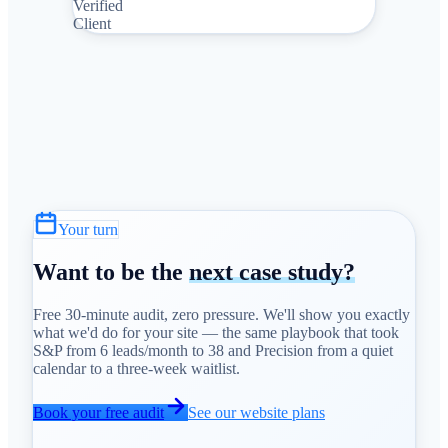
Verified
Client
Your turn
Want to be the
next case study?
Free 30-minute audit, zero pressure. We'll show you exactly
what we'd do for your site — the same playbook that took
S&P from 6 leads/month to 38 and Precision from a quiet
calendar to a three-week waitlist.
Book your free audit
See our website plans