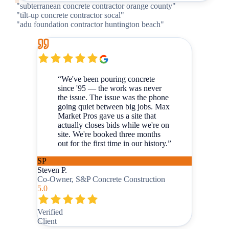
"
subterranean concrete contractor orange county
"
"
tilt-up concrete contractor socal
"
"
adu foundation contractor huntington beach
"
“
We've been pouring concrete
since '95 — the work was never
the issue. The issue was the phone
going quiet between big jobs. Max
Market Pros gave us a site that
actually closes bids while we're on
site. We're booked three months
out for the first time in our history.
”
SP
Steven P.
Co-Owner, S&P Concrete Construction
5.0
Verified
Client