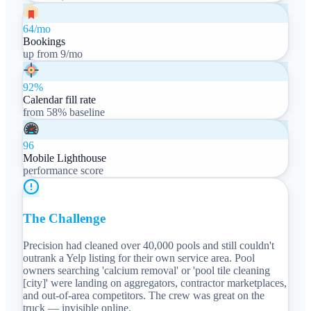
64/mo
Bookings
up from 9/mo
92%
Calendar fill rate
from 58% baseline
96
Mobile Lighthouse
performance score
The Challenge
Precision had cleaned over 40,000 pools and still couldn't
outrank a Yelp listing for their own service area. Pool
owners searching 'calcium removal' or 'pool tile cleaning
[city]' were landing on aggregators, contractor marketplaces,
and out-of-area competitors. The crew was great on the
truck — invisible online.