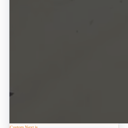
Custom Next.js