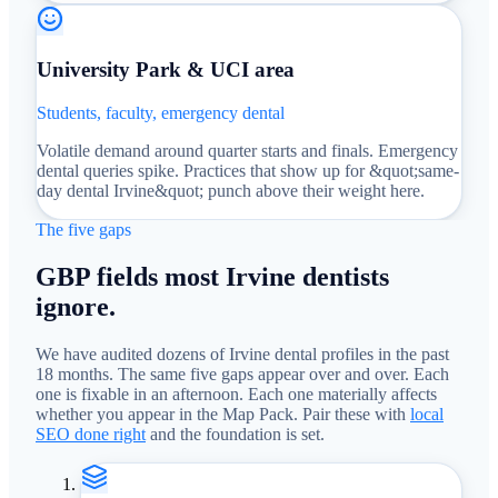
University Park & UCI area
Students, faculty, emergency dental
Volatile demand around quarter starts and finals. Emergency
dental queries spike. Practices that show up for &quot;same-
day dental Irvine&quot; punch above their weight here.
The five gaps
GBP fields most Irvine dentists
ignore.
We have audited dozens of Irvine dental profiles in the past
18 months. The same five gaps appear over and over. Each
one is fixable in an afternoon. Each one materially affects
whether you appear in the Map Pack. Pair these with
local
SEO done right
and the foundation is set.