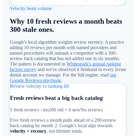
Velocity beats volume
Why 10 fresh reviews a month beats
300 stale ones.
Google's local algorithm weights review recency. A practice
adding 10 reviews per month with named providers and
named procedures will outrank a competitor with a 300-
review back catalog that has not added one in six months.
The pattern is documented in
Whitespark's annual ranking
factors survey
and we've observed it firsthand in every Irvine
dental account we manage. For the full engine, read
our
Google Reviews playbook
.
Review velocity vs ranking lift
Fresh reviews beat a big back catalog
5 fresh reviews / mo
200 old + 0 new
No reviews
Five fresh reviews a month pulls ahead of a 200-review
back catalog by month 2. Google's local algo rewards
velocity + recency
, not lifetime totals.