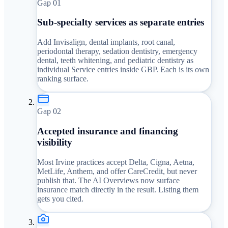
Gap 0
1
Sub-specialty services as separate entries
Add Invisalign, dental implants, root canal,
periodontal therapy, sedation dentistry, emergency
dental, teeth whitening, and pediatric dentistry as
individual Service entries inside GBP. Each is its own
ranking surface.
Gap 0
2
Accepted insurance and financing
visibility
Most Irvine practices accept Delta, Cigna, Aetna,
MetLife, Anthem, and offer CareCredit, but never
publish that. The AI Overviews now surface
insurance match directly in the result. Listing them
gets you cited.