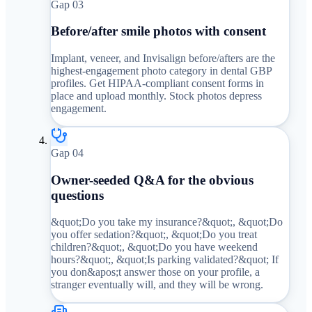
Gap 0
3
Before/after smile photos with consent
Implant, veneer, and Invisalign before/afters are the
highest-engagement photo category in dental GBP
profiles. Get HIPAA-compliant consent forms in
place and upload monthly. Stock photos depress
engagement.
Gap 0
4
Owner-seeded Q&A for the obvious
questions
&quot;Do you take my insurance?&quot;, &quot;Do
you offer sedation?&quot;, &quot;Do you treat
children?&quot;, &quot;Do you have weekend
hours?&quot;, &quot;Is parking validated?&quot; If
you don&apos;t answer those on your profile, a
stranger eventually will, and they will be wrong.