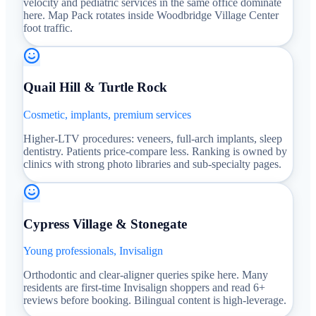
velocity and pediatric services in the same office dominate
here. Map Pack rotates inside Woodbridge Village Center
foot traffic.
Quail Hill & Turtle Rock
Cosmetic, implants, premium services
Higher-LTV procedures: veneers, full-arch implants, sleep
dentistry. Patients price-compare less. Ranking is owned by
clinics with strong photo libraries and sub-specialty pages.
Cypress Village & Stonegate
Young professionals, Invisalign
Orthodontic and clear-aligner queries spike here. Many
residents are first-time Invisalign shoppers and read 6+
reviews before booking. Bilingual content is high-leverage.