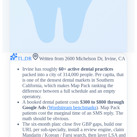
TL;DR
Written from 2600 Michelson Dr, Irvine, CA
Irvine has roughly
60+ active dental practices
packed into a city of 314,000 people. Per capita, that
is one of the densest dental markets in Southern
California, which makes Map Pack ranking the
difference between a full schedule and an empty
operatory.
A booked dental patient costs
$300 to $800 through
Google Ads
(
Wordstream benchmarks
). Map Pack
patients cost the marginal time of an SMS reply. The
math should be obvious.
The six-month plan: close five GBP gaps, build one
URL per sub-specialty, install a review engine, claim
Mandarin / Korean / Farsi search, then layer LSA and