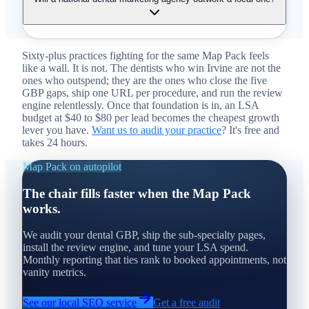
Sixty-plus practices fighting for the same Map Pack feels
like a wall. It is not. The dentists who win Irvine are not the
ones who outspend; they are the ones who close the five
GBP gaps, ship one URL per procedure, and run the review
engine relentlessly. Once that foundation is in, an LSA
budget at $40 to $80 per lead becomes the cheapest growth
lever you have.
Want us to audit your practice
? It's free and
takes 24 hours.
Map Pack on autopilot
The chair fills faster when the Map Pack
works.
We audit your dental GBP, ship the sub-specialty pages,
install the review engine, and tune your LSA spend.
Monthly reporting that ties rank to booked appointments, not
vanity metrics.
See our local SEO service
Get a free audit