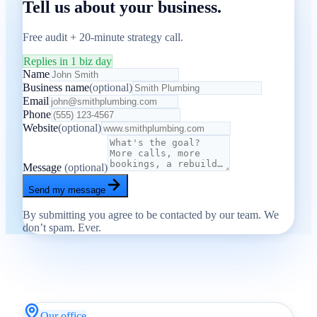
Tell us about your business.
Free audit + 20-minute strategy call.
Replies in 1 biz day
Name
Business name
(optional)
Email
Phone
Website
(optional)
Message
(optional)
Send my message
By submitting you agree to be contacted by our team. We
don’t spam. Ever.
Our office