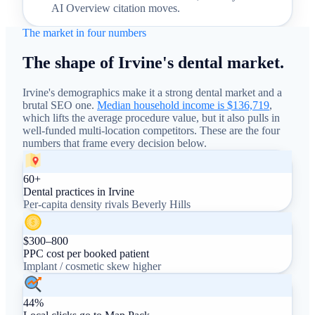
AI Overview citation moves.
The market in four numbers
The shape of Irvine's dental market.
Irvine's demographics make it a strong dental market and a
brutal SEO one.
Median household income is $136,719
,
which lifts the average procedure value, but it also pulls in
well-funded multi-location competitors. These are the four
numbers that frame every decision below.
60+
Dental practices in Irvine
Per-capita density rivals Beverly Hills
$300–800
PPC cost per booked patient
Implant / cosmetic skew higher
44%