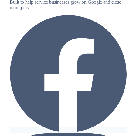
Built to help service businesses grow on Google and close
more jobs.