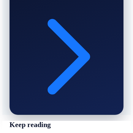
Keep reading