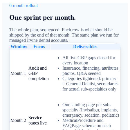
6-month rollout
One sprint per month.
The whole plan, sequenced. Each row is what should be
shipped by the end of that month. The same plan we run for
managed Irvine dental accounts.
Window
Focus
Deliverables
All five GBP gaps closed for
every location
Audit and
Insurance, financing, attributes,
Month 1
GBP
photos, Q&A seeded
completion
Categories tightened: primary
= General Dentist, secondaries
for actual sub-specialties only
One landing page per sub-
specialty (Invisalign, implants,
emergency, sedation, pediatric)
Service
Month 2
MedicalProcedure and
pages live
FAQPage schema on each