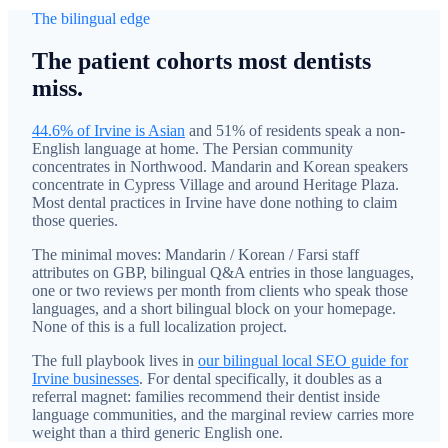
The bilingual edge
The patient cohorts most dentists
miss.
44.6% of Irvine is Asian
and 51% of residents speak a non-
English language at home. The Persian community
concentrates in Northwood. Mandarin and Korean speakers
concentrate in Cypress Village and around Heritage Plaza.
Most dental practices in Irvine have done nothing to claim
those queries.
The minimal moves: Mandarin / Korean / Farsi staff
attributes on GBP, bilingual Q&A entries in those languages,
one or two reviews per month from clients who speak those
languages, and a short bilingual block on your homepage.
None of this is a full localization project.
The full playbook lives in
our bilingual local SEO guide for
Irvine businesses
. For dental specifically, it doubles as a
referral magnet: families recommend their dentist inside
language communities, and the marginal review carries more
weight than a third generic English one.