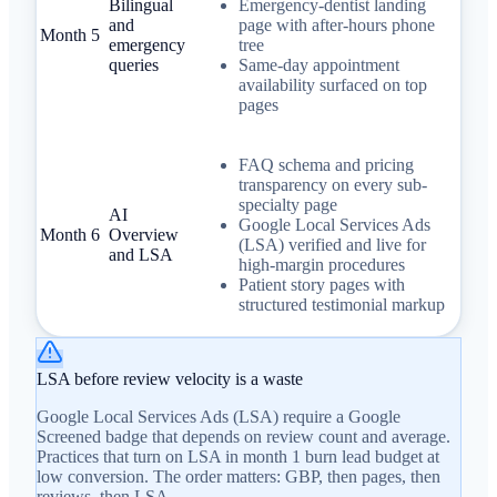
Bilingual
Emergency-dentist landing
and
page with after-hours phone
Month 5
emergency
tree
queries
Same-day appointment
availability surfaced on top
pages
FAQ schema and pricing
transparency on every sub-
specialty page
AI
Google Local Services Ads
Month 6
Overview
(LSA) verified and live for
and LSA
high-margin procedures
Patient story pages with
structured testimonial markup
LSA before review velocity is a waste
Google Local Services Ads (LSA) require a Google
Screened badge that depends on review count and average.
Practices that turn on LSA in month 1 burn lead budget at
low conversion. The order matters: GBP, then pages, then
reviews, then LSA.