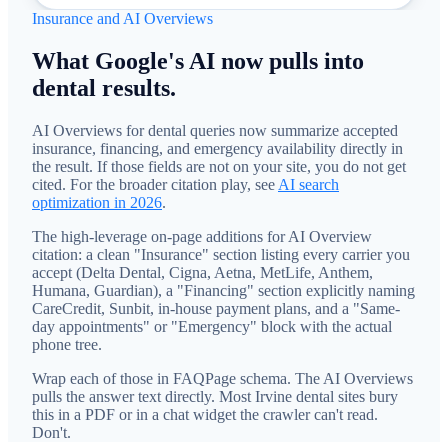
Insurance and AI Overviews
What Google's AI now pulls into
dental results.
AI Overviews for dental queries now summarize accepted
insurance, financing, and emergency availability directly in
the result. If those fields are not on your site, you do not get
cited. For the broader citation play, see
AI search
optimization in 2026
.
The high-leverage on-page additions for AI Overview
citation: a clean "Insurance" section listing every carrier you
accept (Delta Dental, Cigna, Aetna, MetLife, Anthem,
Humana, Guardian), a "Financing" section explicitly naming
CareCredit, Sunbit, in-house payment plans, and a "Same-
day appointments" or "Emergency" block with the actual
phone tree.
Wrap each of those in FAQPage schema. The AI Overviews
pulls the answer text directly. Most Irvine dental sites bury
this in a PDF or in a chat widget the crawler can't read.
Don't.