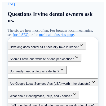
FAQ
Questions Irvine dental owners ask
us.
The six we hear most often. For broader local mechanics,
see
local SEO
or the
medical industries page
.
How long does dental SEO actually take in Irvine?
Should I have one website or one per location?
Do I really need a blog as a dentist?
Are Google Local Services Ads (LSA) worth it for dentists?
What about Healthgrades, Yelp, and Zocdoc?
Will a national dental marketing agency outwork a local one?