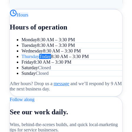
Hours
Hours of operation
Monday
8:30 AM – 3:30 PM
Tuesday
8:30 AM – 3:30 PM
Wednesday
8:30 AM – 3:30 PM
Thursday
Today
8:30 AM – 3:30 PM
Friday
8:30 AM – 3:30 PM
Saturday
Closed
Sunday
Closed
After hours? Drop us a
message
and we’ll respond by 9 AM
the next business day.
Follow along
See our work daily.
Wins, behind-the-scenes builds, and quick local-marketing
tips for service businesses.