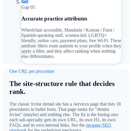
Gap 0
5
Accurate practice attributes
Wheelchair accessible, Mandarin / Korean / Farsi /
Spanish-speaking staff, women-led, LGBTQ+
friendly, online care, payment plans, free Wi-Fi. These
attribute filters route patients to your profile when they
apply a filter, and they affect ranking when nothing
else differentiates.
One URL per procedure
The site-structure rule that decides
rank.
The classic Irvine dental site has a /services page that lists 18
procedures in bullet form. That page ranks for "dentist
Irvine" (maybe) and nothing else. The fix is the boring one:
each sub-specialty gets its own URL, its own H1, its own
FAQs, and its own internal links. See the
on-page SEO
playbook
for the underlying mechanics.