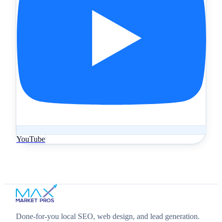
YouTube
Done‑for‑you local SEO, web design, and lead generation.