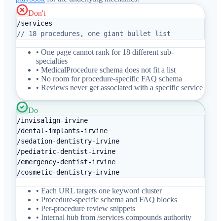
Don't
/services
// 18 procedures, one giant bullet list
• One page cannot rank for 18 different sub-
specialties
• MedicalProcedure schema does not fit a list
• No room for procedure-specific FAQ schema
• Reviews never get associated with a specific service
Do
/invisalign-irvine
/dental-implants-irvine
/sedation-dentistry-irvine
/pediatric-dentist-irvine
/emergency-dentist-irvine
/cosmetic-dentistry-irvine
• Each URL targets one keyword cluster
• Procedure-specific schema and FAQ blocks
• Per-procedure review snippets
• Internal hub from /services compounds authority