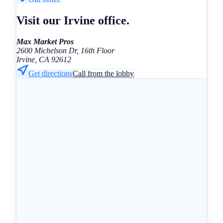
Visit our Irvine office.
Max Market Pros
2600 Michelson Dr, 16th Floor
Irvine, CA 92612
Get directions
Call from the lobby