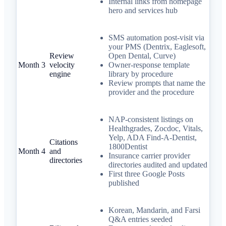
Internal links from homepage
hero and services hub
SMS automation post-visit via
your PMS (Dentrix, Eaglesoft,
Review
Open Dental, Curve)
Month 3
velocity
Owner-response template
engine
library by procedure
Review prompts that name the
provider and the procedure
NAP-consistent listings on
Healthgrades, Zocdoc, Vitals,
Yelp, ADA Find-A-Dentist,
Citations
1800Dentist
Month 4
and
Insurance carrier provider
directories
directories audited and updated
First three Google Posts
published
Korean, Mandarin, and Farsi
Q&A entries seeded