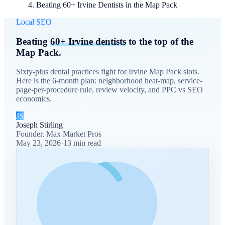
Beating 60+ Irvine Dentists in the Map Pack
Local SEO
Beating
60+ Irvine dentists
to the top of the
Map Pack.
Sixty-plus dental practices fight for Irvine Map Pack slots.
Here is the 6-month plan: neighborhood heat-map, service-
page-per-procedure rule, review velocity, and PPC vs SEO
economics.
JS
Joseph Stirling
Founder, Max Market Pros
May 23, 2026
·
13
min read