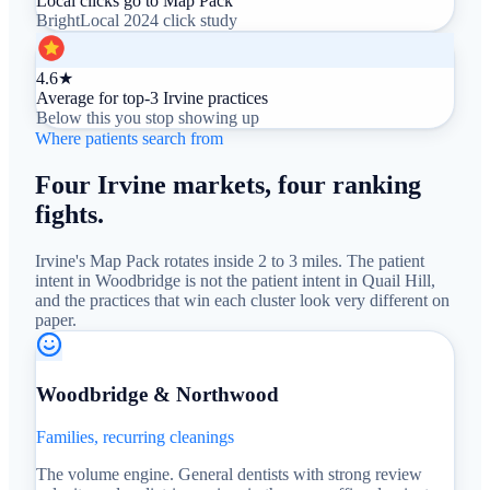
Local clicks go to Map Pack
BrightLocal 2024 click study
4.6★
Average for top-3 Irvine practices
Below this you stop showing up
Where patients search from
Four Irvine markets, four ranking
fights.
Irvine's Map Pack rotates inside 2 to 3 miles. The patient
intent in Woodbridge is not the patient intent in Quail Hill,
and the practices that win each cluster look very different on
paper.
Woodbridge & Northwood
Families, recurring cleanings
The volume engine. General dentists with strong review