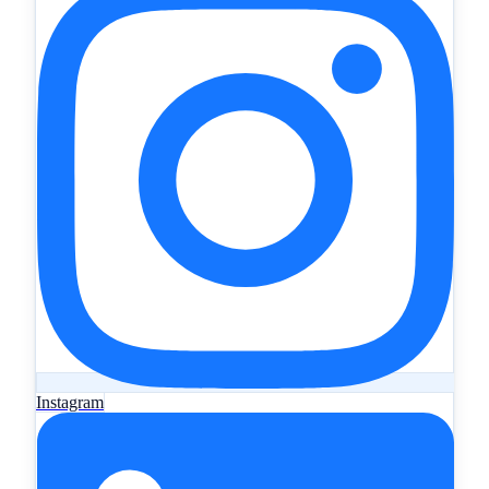
Instagram