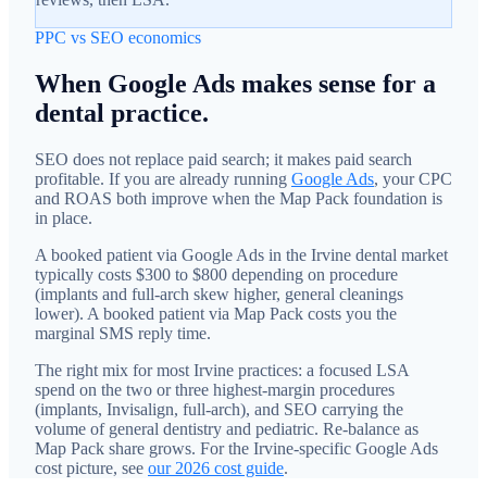
PPC vs SEO economics
When Google Ads makes sense for a
dental practice.
SEO does not replace paid search; it makes paid search
profitable. If you are already running
Google Ads
, your CPC
and ROAS both improve when the Map Pack foundation is
in place.
A booked patient via Google Ads in the Irvine dental market
typically costs $300 to $800 depending on procedure
(implants and full-arch skew higher, general cleanings
lower). A booked patient via Map Pack costs you the
marginal SMS reply time.
The right mix for most Irvine practices: a focused LSA
spend on the two or three highest-margin procedures
(implants, Invisalign, full-arch), and SEO carrying the
volume of general dentistry and pediatric. Re-balance as
Map Pack share grows. For the Irvine-specific Google Ads
cost picture, see
our 2026 cost guide
.