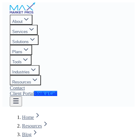
About
Services
Solutions
Plans
Tools
Industries
Resources
Contact
Client Portal
Book a Call
Home
Resources
Blog