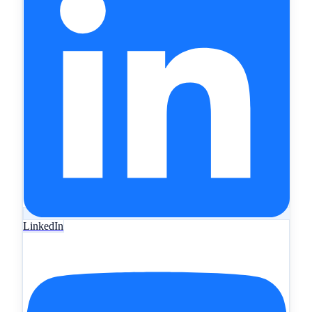
LinkedIn