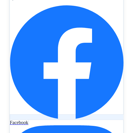
Facebook