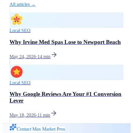
All articles →
Local SEO
Why Irvine Med Spas Lose to Newport Beach
May 24, 2026
·
14
min
Local SEO
Why Google Reviews Are Your #1 Conversion
Lever
May 18, 2026
·
11
min
Contact Max Market Pros