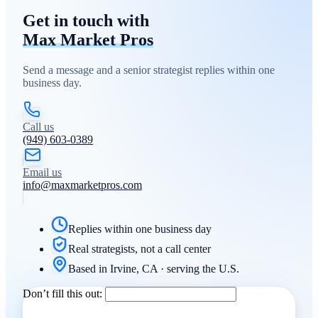
Get in touch with
Max Market Pros
Send a message and a senior strategist replies within one
business day.
Call us
(949) 603-0389
Email us
info@maxmarketpros.com
Replies within one business day
Real strategists, not a call center
Based in Irvine, CA · serving the U.S.
Don’t fill this out: