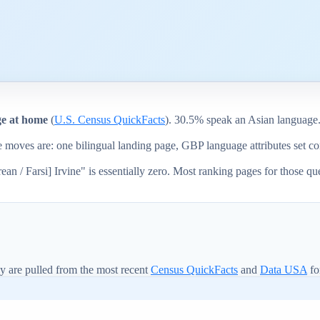
ge at home
(
U.S. Census QuickFacts
). 30.5% speak an Asian language
ge moves are: one bilingual landing page, GBP language attributes set 
n / Farsi] Irvine" is essentially zero. Most ranking pages for those qu
y are pulled from the most recent
Census QuickFacts
and
Data USA
fo