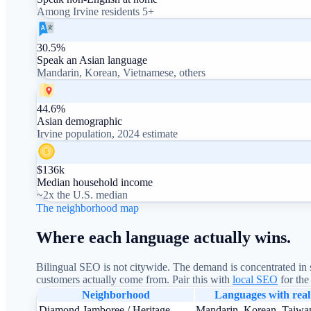
Among Irvine residents 5+
30.5%
Speak an Asian language
Mandarin, Korean, Vietnamese, others
44.6%
Asian demographic
Irvine population, 2024 estimate
$136k
Median household income
~2x the U.S. median
The neighborhood map
Where each language actually wins.
Bilingual SEO is not citywide. The demand is concentrated in s
customers actually come from. Pair this with
local SEO
for the
Neighborhood
Languages with rea
Diamond Jamboree / Heritage
Mandarin, Korean, Taiwa