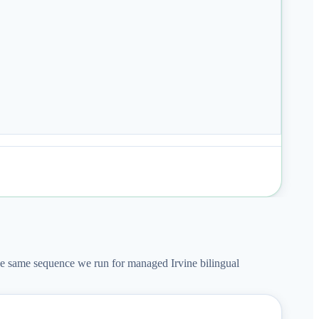
The same sequence we run for managed Irvine bilingual