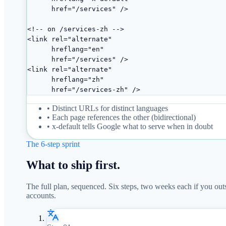
      href="/services" />

<!-- on /services-zh -->

<link rel="alternate"

      hreflang="en"

      href="/services" />

<link rel="alternate"

      hreflang="zh"

      href="/services-zh" />
• Distinct URLs for distinct languages
• Each page references the other (bidirectional)
• x-default tells Google what to serve when in doubt
The 6-step sprint
What to ship first.
The full plan, sequenced. Six steps, two weeks each if you out
accounts.