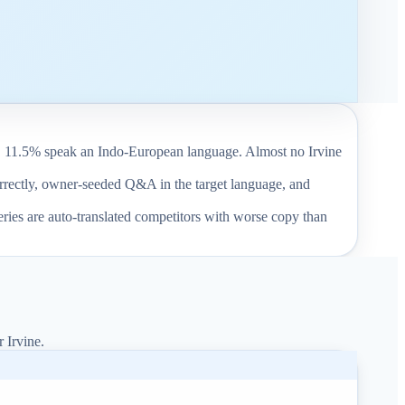
. 11.5% speak an Indo-European language. Almost no Irvine
correctly, owner-seeded Q&A in the target language, and
eries are auto-translated competitors with worse copy than
r Irvine.