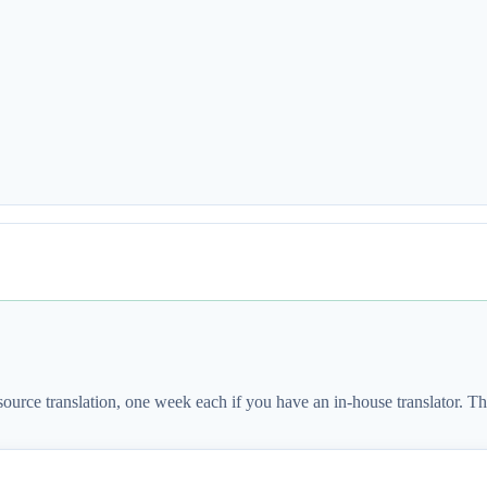
source translation, one week each if you have an in-house translator. 