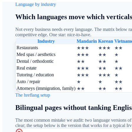
Language by industry
Which languages move which verticals
Not every business needs every language. The matrix below rank
competitive edge. One star: nice-to-have.
Industry
Mandarin
Korean
Vietnam
Restaurants
★★★
★★★
★★
Med spas / aesthetics
★★★
★★
★
Dental / orthodontic
★★
★★
★
Real estate
★★★
★★
★★
Tutoring / education
★★★
★★★
★
Auto / repair
★
★
★★
Attorneys (immigration, family)
★★
★★
★★
The hreflang setup
Bilingual pages without tanking Engli
The most common mistake we audit: two language versions of t
clear; the setup below is the version that works for a typical 