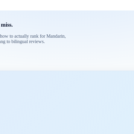
 miss.
 how to actually rank for Mandarin,
ng to bilingual reviews.