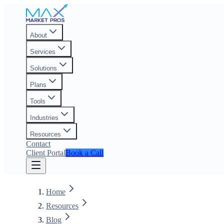
About
Services
Solutions
Plans
Tools
Industries
Resources
Contact
Client Portal
Book a Call
Home
Resources
Blog