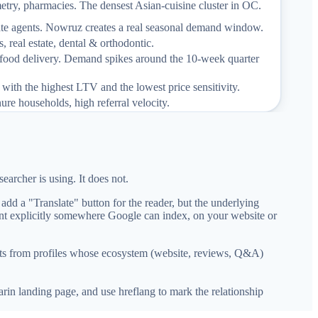
metry, pharmacies. The densest Asian-cuisine cluster in OC.
estate agents. Nowruz creates a real seasonal demand window.
s, real estate, dental & orthodontic.
 food delivery. Demand spikes around the 10-week quarter
with the highest LTV and the lowest price sensitivity.
nure households, high referral velocity.
earcher is using. It does not.
dd a "Translate" button for the reader, but the underlying
ent explicitly somewhere Google can index, on your website or
ults from profiles whose ecosystem (website, reviews, Q&A)
rin landing page, and use hreflang to mark the relationship