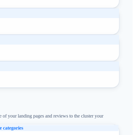
e of your landing pages and reviews to the cluster your
e categories