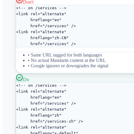
Don't
<!-- on /services -->

<link rel="alternate"

      hreflang="en"

      href="/services" />

<link rel="alternate"

      hreflang="zh-CN"

      href="/services" />
• Same URL tagged for both languages
• No actual Mandarin content at the URL
• Google ignores or downgrades the signal
Do
<!-- on /services -->

<link rel="alternate"

      hreflang="en"

      href="/services" />

<link rel="alternate"

      hreflang="zh"

      href="/services-zh" />

<link rel="alternate"

      hreflang="x-default"
