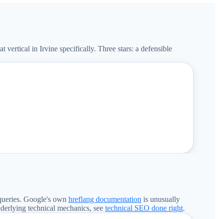
rtical in Irvine specifically. Three stars: a defensible
queries. Google's own
hreflang documentation
is unusually
nderlying technical mechanics, see
technical SEO done right
.