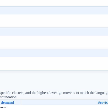
pecific clusters, and the highest-leverage move is to match the languag
 foundation.
l demand
Servic
nese