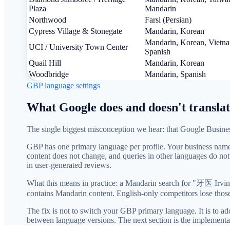
Plaza
Mandarin
Northwood
Farsi (Persian)
Cypress Village & Stonegate
Mandarin, Korean
Mandarin, Korean, Vietn
UCI / University Town Center
Spanish
Quail Hill
Mandarin, Korean
Woodbridge
Mandarin, Spanish
GBP language settings
What Google does and doesn't translat
The single biggest misconception we hear: that Google Business 
GBP has one primary language per profile. Your business name, 
content does not change, and queries in other languages do no
in user-generated reviews.
What this means in practice: a Mandarin search for "牙医 Irvine
contains Mandarin content. English-only competitors lose those
The fix is not to switch your GBP primary language. It is to 
between language versions. The next section is the implementa