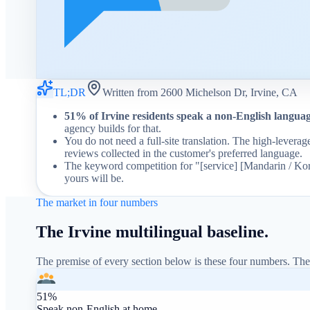
TL;DR
Written from 2600 Michelson Dr, Irvine, CA
51% of Irvine residents speak a non-English langua
agency builds for that.
You do not need a full-site translation. The high-levera
reviews collected in the customer's preferred language.
The keyword competition for "[service] [Mandarin / Korea
yours will be.
The market in four numbers
The Irvine multilingual baseline.
The premise of every section below is these four numbers. The
51%
Speak non-English at home