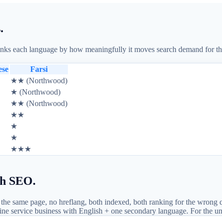
.
s each language by how meaningfully it moves search demand for that ve
ese
Farsi
★★ (Northwood)
★ (Northwood)
★★ (Northwood)
★★
★
★
★★★
sh SEO.
he same page, no hreflang, both indexed, both ranking for the wrong 
Irvine service business with English + one secondary language. For the u