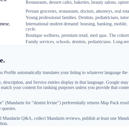
Restaurants, dessert cafes, bakeries, beauty salons, opto
Persian groceries, restaurants, doctors, attorneys, real 
Young professional families. Dentists, pediatricians, tutor
amese,
International student demand: housing, banking, mobile,
cycle.
Boutique wellness, premium retail, med spas. The cohort 
Family services, schools, dentists, pediatricians. Long-te
e.
Profile automatically translates your listing to whatever language the s
description, and Service entries display in that language. Google may a
t match your content for ranking purposes unless you provide that cont
" (Mandarin for "dentist Irvine") preferentially returns Map Pack res
 queries.
add Mandarin Q&A, collect Mandarin reviews, publish at least one Manda
tion.