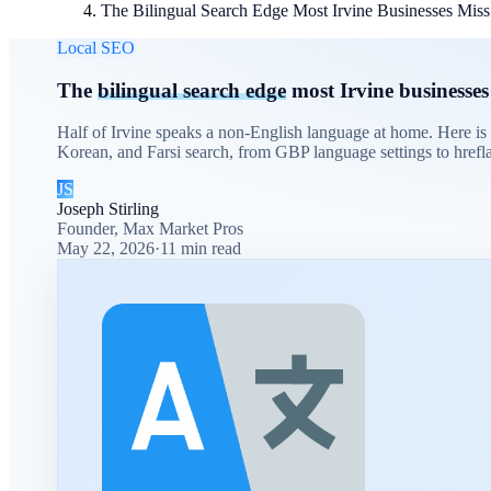
The Bilingual Search Edge Most Irvine Businesses Miss
Local SEO
The
bilingual search edge
most Irvine businesses
Half of Irvine speaks a non-English language at home. Here is
Korean, and Farsi search, from GBP language settings to hrefla
JS
Joseph Stirling
Founder, Max Market Pros
May 22, 2026
·
11
min read