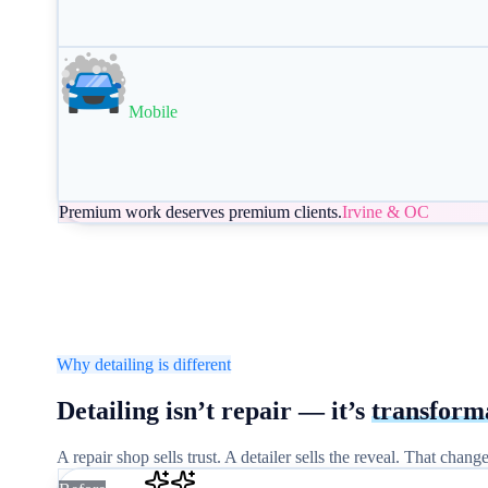
Mobile
Premium work deserves premium clients.
Irvine & OC
Why detailing is different
Detailing isn’t repair —
it’s
transform
A repair shop sells trust. A detailer sells the reveal. That cha