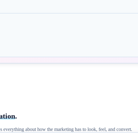
ation
.
nges everything about how the marketing has to look, feel, and convert.