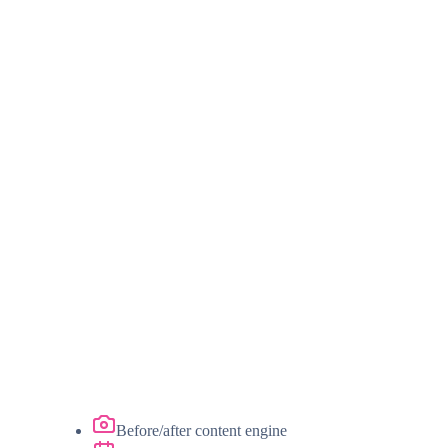
Before/after content engine