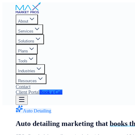
About
Services
Solutions
Plans
Tools
Industries
Resources
Contact
Client Portal
Book a Call
Auto Detailing
Auto detailing marketing that
books t