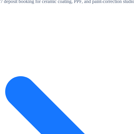
/7 deposit booking for ceramic coating, PPF, and paint-correction stu