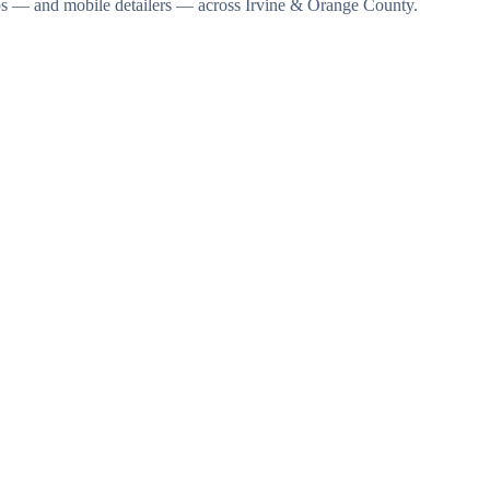
dios — and mobile detailers — across Irvine & Orange County.