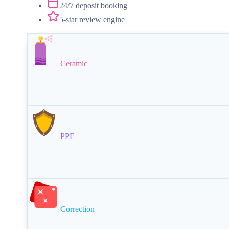
24/7 deposit booking
5-star review engine
Ceramic
PPF
Correction