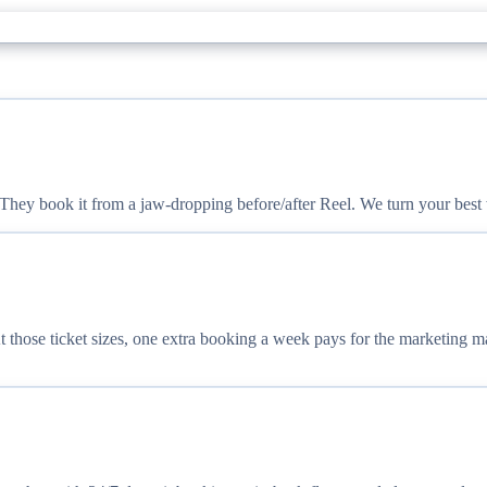
ey book it from a jaw-dropping before/after Reel. We turn your best wo
 those ticket sizes, one extra booking a week pays for the marketing m