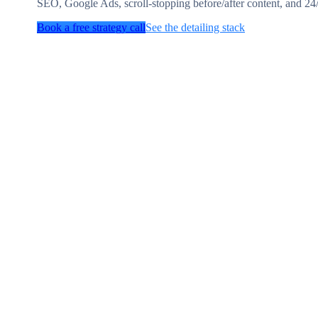
SEO, Google Ads, scroll-stopping before/after content, and 24
Book a free strategy call
See the detailing stack