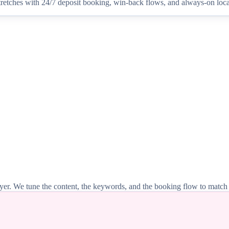
tretches with 24/7 deposit booking, win-back flows, and always-on local
 buyer. We tune the content, the keywords, and the booking flow to match