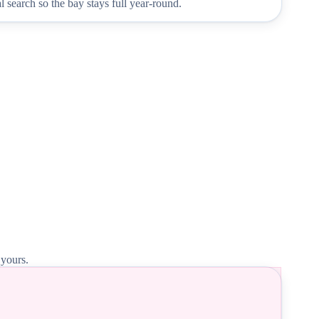
 search so the bay stays full year-round.
 yours.