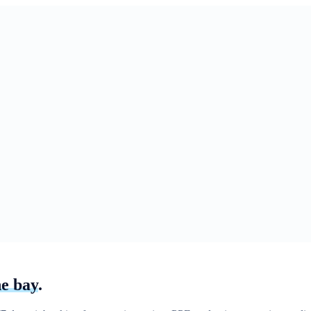
he bay
.