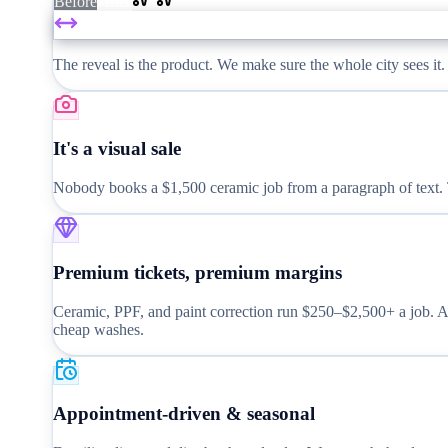
Before
After
The reveal is the product. We make sure the whole city sees it.
It's a visual sale
Nobody books a $1,500 ceramic job from a paragraph of text. Th
Premium tickets, premium margins
Ceramic, PPF, and paint correction run $250–$2,500+ a job. At
cheap washes.
Appointment-driven & seasonal