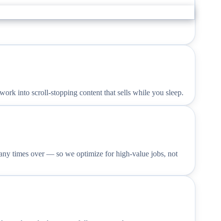
rk into scroll-stopping content that sells while you sleep.
any times over — so we optimize for high-value jobs, not