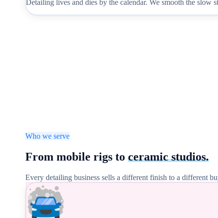
Detailing lives and dies by the calendar. We smooth the slow s
Who we serve
From mobile rigs to
ceramic studios.
Every detailing business sells a different finish to a different